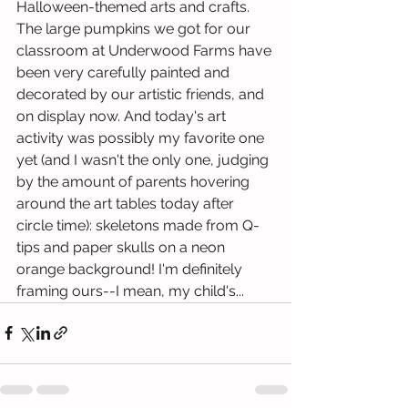
Halloween-themed arts and crafts. 
The large pumpkins we got for our 
classroom at Underwood Farms have 
been very carefully painted and 
decorated by our artistic friends, and 
on display now. And today's art 
activity was possibly my favorite one 
yet (and I wasn't the only one, judging 
by the amount of parents hovering 
around the art tables today after 
circle time): skeletons made from Q-
tips and paper skulls on a neon 
orange background! I'm definitely 
framing ours--I mean, my child's...