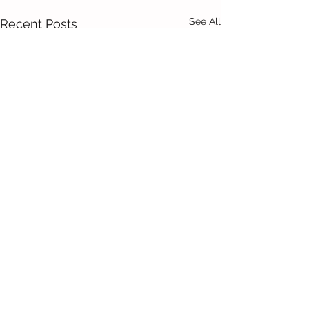
See All
Recent Posts
Comments