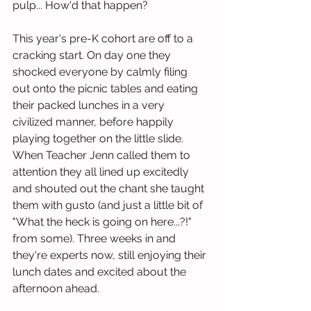
pulp... How'd that happen? 
This year's pre-K cohort are off to a 
cracking start. On day one they 
shocked everyone by calmly filing 
out onto the picnic tables and eating 
their packed lunches in a very 
civilized manner, before happily 
playing together on the little slide. 
When Teacher Jenn called them to 
attention they all lined up excitedly 
and shouted out the chant she taught 
them with gusto (and just a little bit of 
"What the heck is going on here...?!" 
from some). Three weeks in and 
they're experts now, still enjoying their 
lunch dates and excited about the 
afternoon ahead.