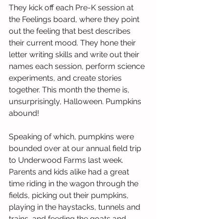
They kick off each Pre-K session at 
the Feelings board, where they point 
out the feeling that best describes 
their current mood. They hone their 
letter writing skills and write out their 
names each session, perform science 
experiments, and create stories 
together. This month the theme is, 
unsurprisingly, Halloween. Pumpkins 
abound! 
Speaking of which, pumpkins were 
bounded over at our annual field trip 
to Underwood Farms last week. 
Parents and kids alike had a great 
time riding in the wagon through the 
fields, picking out their pumpkins, 
playing in the haystacks, tunnels and 
trains, and feeding the goats and 