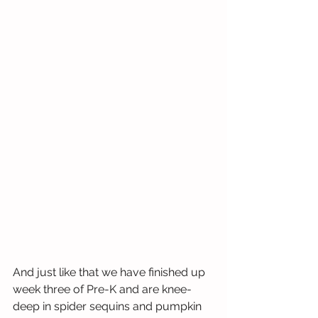
And just like that we have finished up 
week three of Pre-K and are knee-
deep in spider sequins and pumpkin 