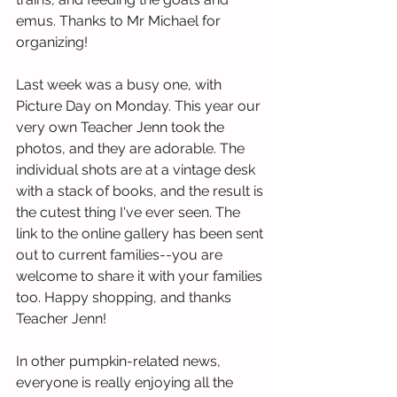
emus. Thanks to Mr Michael for 
organizing!
Last week was a busy one, with 
Picture Day on Monday. This year our 
very own Teacher Jenn took the 
photos, and they are adorable. The 
individual shots are at a vintage desk 
with a stack of books, and the result is 
the cutest thing I've ever seen. The 
link to the online gallery has been sent 
out to current families--you are 
welcome to share it with your families 
too. Happy shopping, and thanks 
Teacher Jenn!  
In other pumpkin-related news, 
everyone is really enjoying all the 