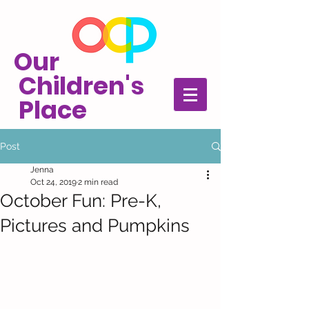
Our
Children's
Place
Post
Jenna
Oct 24, 2019
2 min read
October Fun: Pre-K,
Pictures and Pumpkins