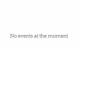
No events at the moment