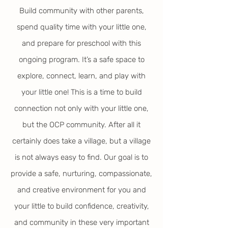
Build community with other parents,
spend quality time with your little one,
and prepare for preschool with this
ongoing program. It’s a safe space to
explore, connect, learn, and play with
your little one! This is a time to build
connection not only with your little one,
but the OCP community. After all it
certainly does take a village, but a village
is not always easy to find. Our goal is to
provide a safe, nurturing, compassionate,
and creative environment for you and
your little to build confidence, creativity,
and community in these very important