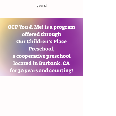
years!
OCP You & Me! is a program
offered through
Our Children’s Place
Preschool,
a cooperative preschool
located in Burbank, CA
for 30 years and counting!