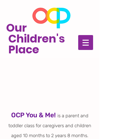
Our
Children's
Place
OCP You & Me!
is a parent and
toddler
class for caregivers and children
aged 10 months to 2 years 8 months.