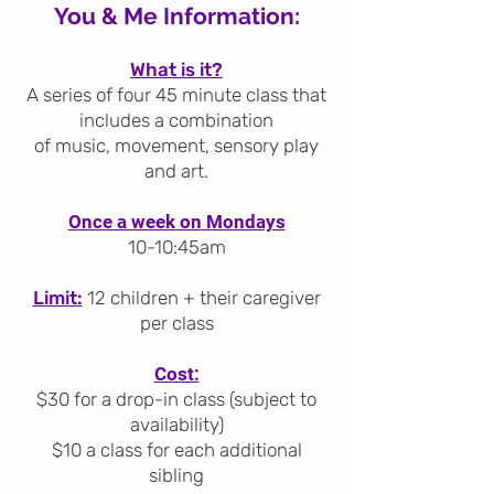
You & Me Information:
What is it?
A series of four 45 minute class that
includes a combination
of
music, movement, sensory play
and art.
Once a week on
Mondays
10-10:45am
Limit:
12 children + their caregiver
per class
Cost:
$30 for a drop-in class (subject to
availability)
$10 a class for each additional
sibling