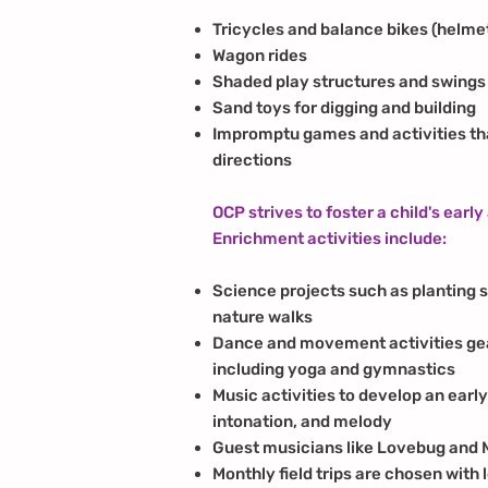
Tricycles and balance bikes (helme
Wagon rides
Shaded play structures and swings
Sand toys for digging and building
Impromptu games and activities tha
directions
OCP strives to foster a child's early
Enrichment activities include:
Science projects such as planting s
nature walks
Dance and movement activities ge
including yoga and gymnastics
Music activities to develop an earl
intonation, and melody
Guest musicians like Lovebug and 
Monthly field trips are chosen with 