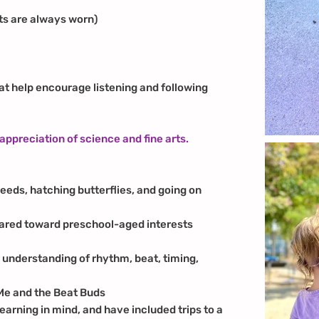
ts are always worn)
t help encourage listening and following
 appreciation of science and fine arts.
eeds, hatching butterflies, and going on
ared toward preschool-aged interests
y understanding of rhythm, beat, timing,
Me and the Beat Buds
learning in mind, and have included trips to a