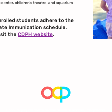
g center, children's theatre, and aquarium
nrolled students adhere to the
ate Immunization schedule.
isit the
CDPH website
.
Encouraging children's natural sense of wonder, imagination,