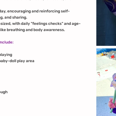
 day, encouraging and reinforcing self-
g, and sharing.
sized, with daily "feelings checks" and age-
 like breathing and body awareness.
include:
playing
baby-doll play area
ough