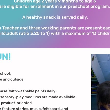
Children age 2 years 9 months to age 5
are eligible for enrollment in our preschool program
A healthy snack is served daily.
 Teacher and three working parents are present ea
ild:adult ratio 3.25 to 1) with a maximum of 13 child
UN!
school,
de and outside.
easel with washable paints daily.
, sensory-play mediums are made available.
n product-oriented.
r feature stories, music, felt board, and