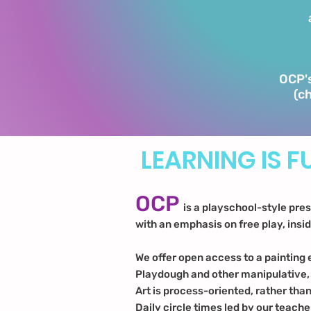
OCP's
(ch
LEARNING IS F
OCP
is a playschool-style pre
with an emphasis on free play, insi
We offer open access to a painting 
Playdough and other manipulative
Art is process-oriented, rather tha
Daily circle times led by our teache