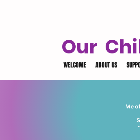
Our Chi
WELCOME
ABOUT US
SUPP
We of
S
*