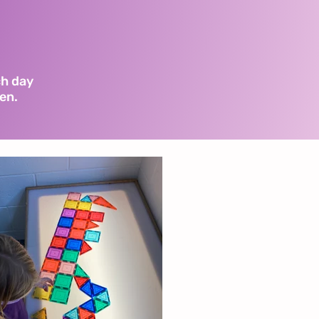
.
ch day
ren.