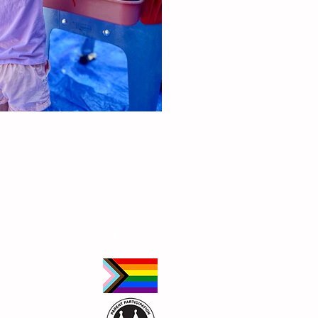
Follow Us