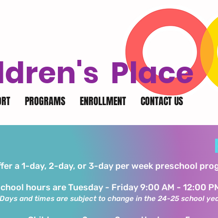
ldren's Place
ORT
PROGRAMS
ENROLLMENT
CONTACT US
fer a 1-day, 2-day, or 3-day per week preschool pr
chool hours are Tuesday - Friday 9:00 AM - 12:00 P
Days and times are subject to change in the 24-25 school ye