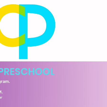
PRESCHOOL
ogram.
M.
ar