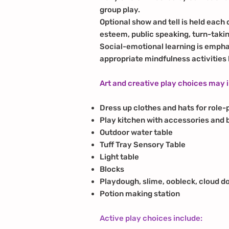
group play.
Optional show and tell is held each
esteem, public speaking, turn-takin
Social-emotional learning is empha
appropriate mindfulness activities
Art and creative play choices may 
Dress up clothes and hats for role-
Play kitchen with accessories and 
Outdoor water table
Tuff Tray Sensory Table
Light table
Blocks
Playdough, slime, oobleck, cloud d
Potion making station
Active play choices include: