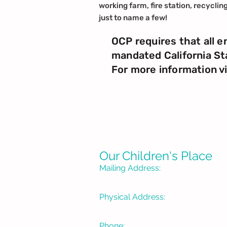
working farm, fire station, recyclin
just to name a few!
OCP requires that all e
mandated California St
For more information v
Our Children's Place
Mailing Address:
P. O. Box 1335
Burbank, CA 91507-133
Physical Address:
3715 W Pacific Avenue
Burbank, CA 91505
Phone: