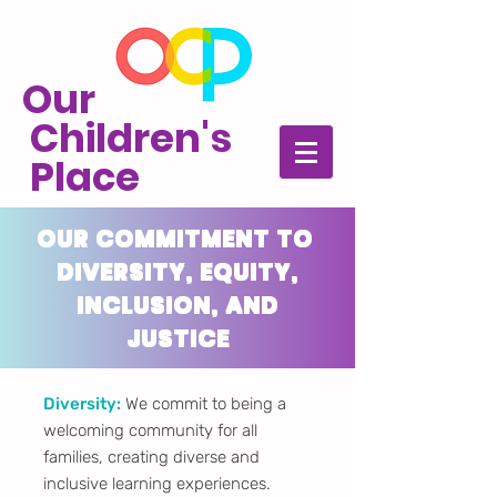
Our
Children's
Place
OUR COMMITMENT TO
DIVERSITY, EQUITY,
INCLUSION, AND
JUSTICE
Diversity:
We commit to being a
welcoming community for all
families, creating diverse and
inclusive learning experiences.