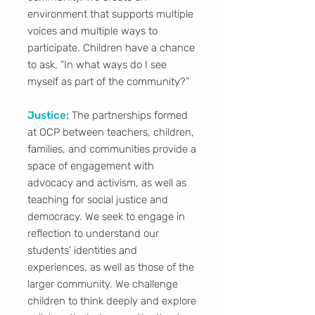
environment that supports multiple
voices and multiple ways to
participate. Children have a chance
to ask, “In what ways do I see
myself as part of the community?”
Justice:
The partnerships formed
at OCP between teachers, children,
families, and communities provide a
space of engagement with
advocacy and activism, as well as
teaching for social justice and
democracy. We seek to engage in
reflection to understand our
students’ identities and
experiences, as well as those of the
larger community. We challenge
children to think deeply and explore