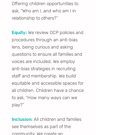
Offering children opportunities to
ask, “Who am I, and who am I in
relationship to others?”
Equity:
We review OCP policies and
procedures through an anti-bias
lens, being curious and asking
questions to ensure all families and
voices are included. We employ
anti-bias strategies in recruiting
staff and membership. We build
equitable and accessible spaces for
all children. Children have a chance
to ask, “How many ways can we
play?”
Inclusion:
All children and families
see themselves as part of the
community. We create an