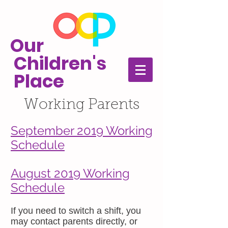
Our
Children's
Place
Working Parents
September 2019 Working
Schedule
August 2019 Working
Schedule
If you need to switch a shift, you
may contact parents directly, or