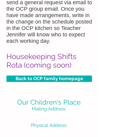
send a general request via email to
the OCP group email. Once you
have made arrangements, write in
the change on the schedule posted
in the OCP kitchen so Teacher
Jennifer will know who to expect
each working day.
Housekeeping Shifts
Rota (coming soon)
Back to OCP family homepage
Our Children's Place
Mailing Address:
P. O. Box 1335
Burbank, CA 91507-133
Physical Address:
3715 W Pacific Avenue
Burbank, CA 91505