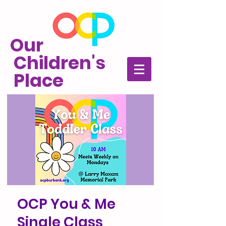
Our
Children's
Place
OCP You & Me
Single Class