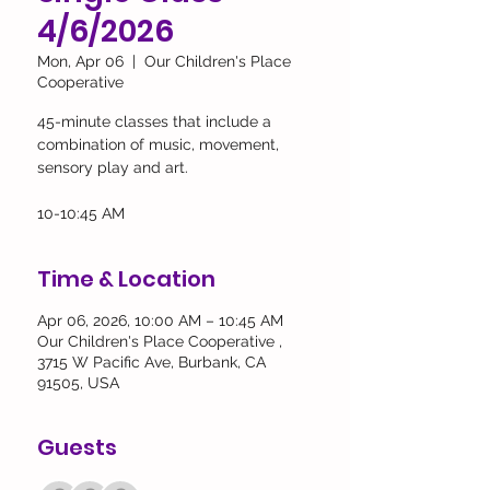
4/6/2026
Mon, Apr 06
  |  
Our Children's Place
Cooperative
45-minute classes that include a
combination of music, movement,
sensory play and art.
10-10:45 AM
Time & Location
Apr 06, 2026, 10:00 AM – 10:45 AM
Our Children's Place Cooperative ,
3715 W Pacific Ave, Burbank, CA
91505, USA
Guests