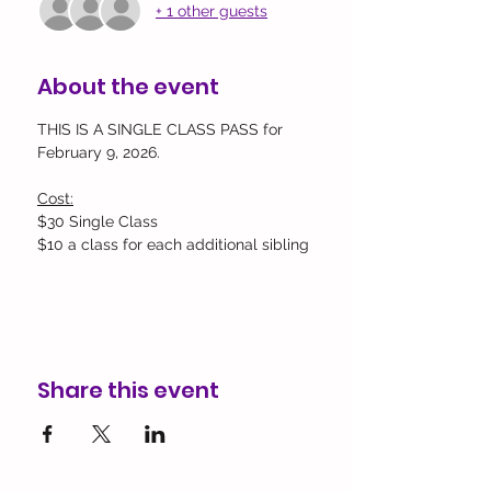
+ 1 other guests
About the event
THIS IS A SINGLE CLASS PASS for 
February 9, 2026.
Cost:
$30 Single Class
$10 a class for each additional sibling
Share this event