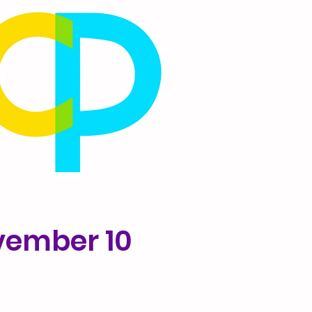
vember 10