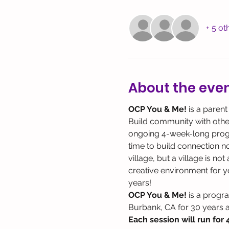
+ 5 ot
About the eve
OCP You & Me! 
is a parent
Build community with other 
ongoing 4-week-long program
time to build connection not
village, but a village is no
creative environment for yo
years!
OCP You & Me!
 is a progr
Burbank, CA for 30 years 
Each session will run for 