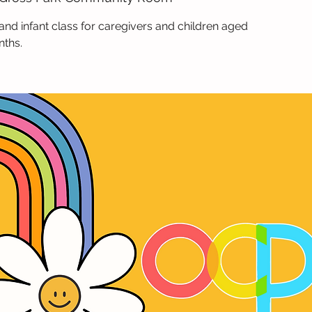
and infant class for caregivers and children aged
nths.