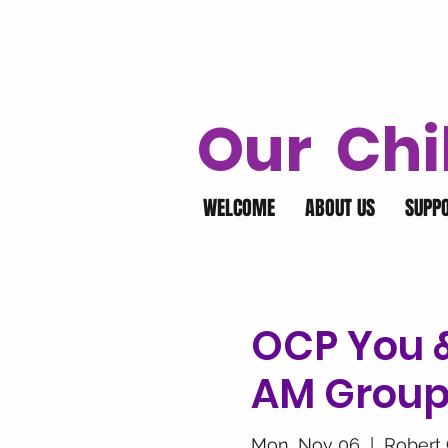
Our Chi
WELCOME
ABOUT US
SUPP
OCP You 
AM Grou
Mon, Nov 06
  |  
Robert