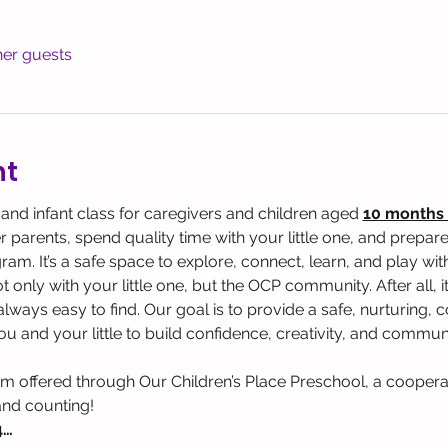
her guests
nt
 and infant class for caregivers and children aged 
10 months 
parents, spend quality time with your little one, and prepare 
. It’s a safe space to explore, connect, learn, and play with y
 only with your little one, but the OCP community. After all, it
t always easy to find. Our goal is to provide a safe, nurturing
u and your little to build confidence, creativity, and communi
am offered through Our Children’s Place Preschool, a coopera
and counting!
4…