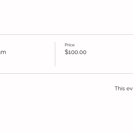
Price
am
$100.00
This ev