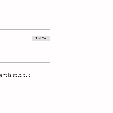
Sold Out
ent is sold out