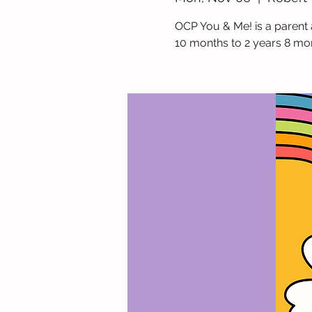
OCP You & Me! is a parent 
10 months to 2 years 8 mo