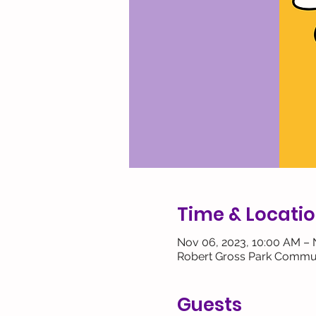
Time & Locati
Nov 06, 2023, 10:00 AM – 
Robert Gross Park Commun
Guests