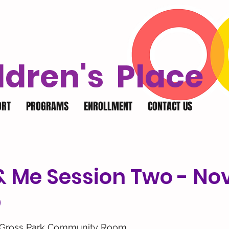
ldren's Place
ORT
PROGRAMS
ENROLLMENT
CONTACT US
& Me Session Two - No
p
 Gross Park Community Room