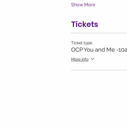
Show More
Tickets
Ticket type
OCP You and Me -10
More info