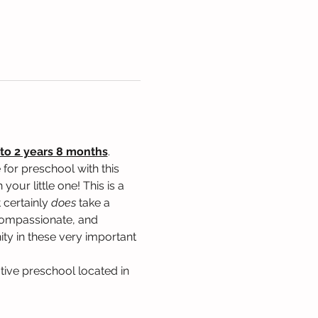
to 2 years 8 months
. 
for preschool with this 
our little one! This is a 
 certainly 
does
 take a 
, compassionate, and 
ty in these very important 
tive preschool located in 