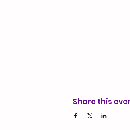
Share this eve