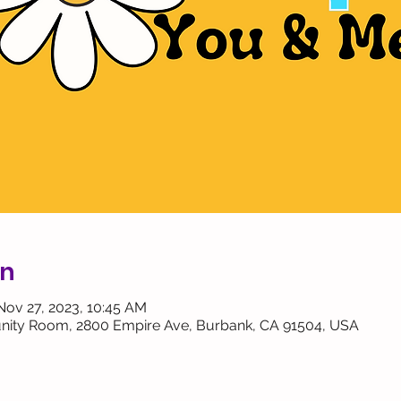
on
Nov 27, 2023, 10:45 AM
ity Room, 2800 Empire Ave, Burbank, CA 91504, USA