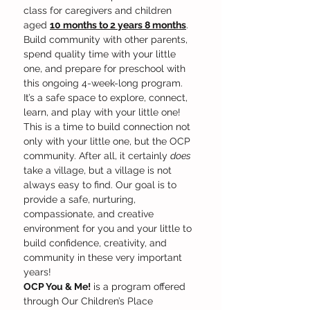
class for caregivers and children 
aged 
10 months to 2 years 8 months
. 
Build community with other parents, 
spend quality time with your little 
one, and prepare for preschool with 
this ongoing 4-week-long program. 
It’s a safe space to explore, connect, 
learn, and play with your little one! 
This is a time to build connection not 
only with your little one, but the OCP 
community. After all, it certainly 
does
take a village, but a village is not 
always easy to find. Our goal is to 
provide a safe, nurturing, 
compassionate, and creative 
environment for you and your little to 
build confidence, creativity, and 
community in these very important 
years!
OCP You & Me!
 is a program offered 
through Our Children’s Place 