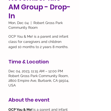
AM Group - Drop-
In
Mon, Dec 04
  |  
Robert Gross Park
Community Room
OCP You & Me! is a parent and infant
class for caregivers and children
aged 10 months to 2 years 8 months.
Time & Location
Dec 04, 2023, 11:15 AM – 12:00 PM
Robert Gross Park Community Room,
2800 Empire Ave, Burbank, CA 91504,
USA
About the event
OCP You & Me! 
is a parent and infant 