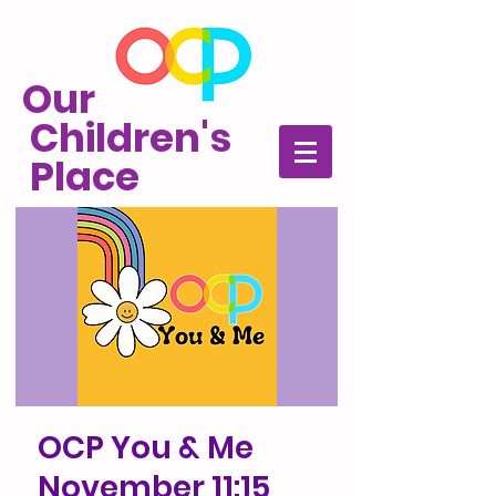
Our
Children's
Place
OCP You & Me
November 11:15