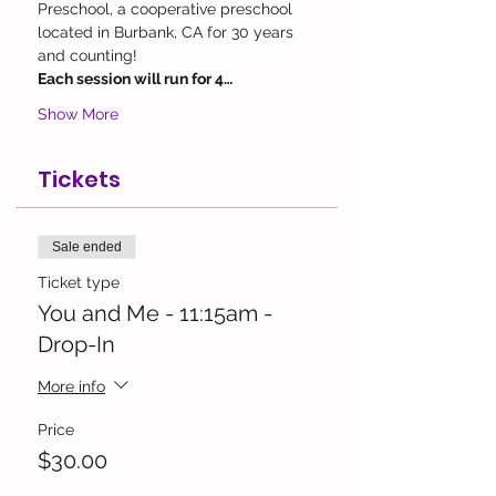
Preschool, a cooperative preschool 
located in Burbank, CA for 30 years 
and counting!
Each session will run for 4…
Show More
Tickets
Sale ended
Ticket type
You and Me - 11:15am -
Drop-In
More info
Price
$30.00