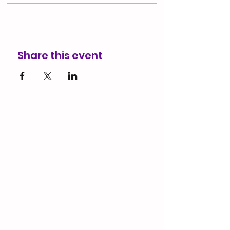
Share this event