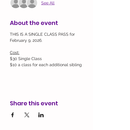
See All
About the event
THIS IS A SINGLE CLASS PASS for 
February 9, 2026.
Cost:
$30 Single Class
$10 a class for each additional sibling
Share this event