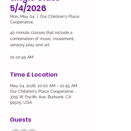
5/4/2026
Mon, May 04
  |  
Our Children's Place
Cooperative
45-minute classes that include a
combination of music, movement,
sensory play and art.
10-10:45 AM
Time & Location
May 04, 2026, 10:00 AM – 10:45 AM
Our Children's Place Cooperative ,
3715 W Pacific Ave, Burbank, CA
91505, USA
Guests