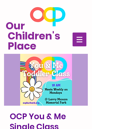
Our
Children's
Place
OCP You & Me
Single Class