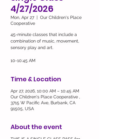
4/27/2026
Mon, Apr 27
  |  
Our Children's Place
Cooperative
45-minute classes that include a
combination of music, movement,
sensory play and art.
10-10:45 AM
Time & Location
Apr 27, 2026, 10:00 AM – 10:45 AM
Our Children's Place Cooperative ,
3715 W Pacific Ave, Burbank, CA
91505, USA
About the event