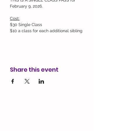
THIS IS A SINGLE CLASS PASS for 
February 9, 2026.
Cost:
$30 Single Class
$10 a class for each additional sibling
Share this event