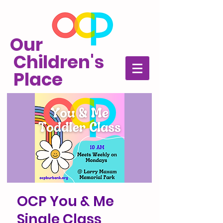
Our
Children's
Place
OCP You & Me
Single Class