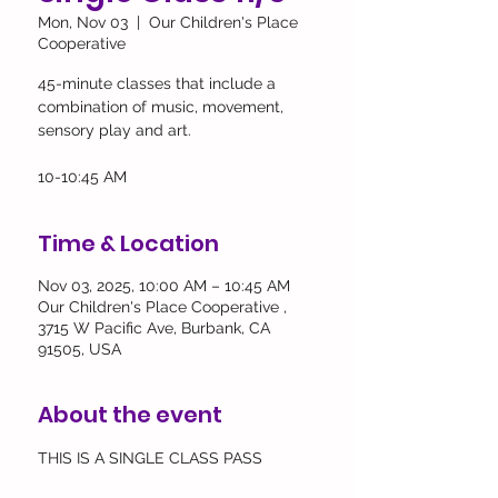
Mon, Nov 03
  |  
Our Children's Place
Cooperative
45-minute classes that include a
combination of music, movement,
sensory play and art.
10-10:45 AM
Time & Location
Nov 03, 2025, 10:00 AM – 10:45 AM
Our Children's Place Cooperative ,
3715 W Pacific Ave, Burbank, CA
91505, USA
About the event
THIS IS A SINGLE CLASS PASS