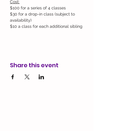
Cost:
$100 for a series of 4 classes
$30 for a drop-in class (subject to 
availability)​
$10 a class for each additional sibling
Share this event