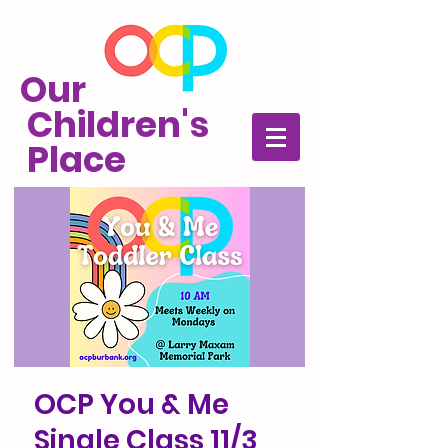
Our
Children's
Place
OCP You & Me
Single Class 11/3