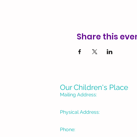
Share this eve
Our Children's Place
Mailing Address:
P. O. Box 1335
Burbank, CA 91507-133
Physical Address:
3715 W Pacific Avenue
Burbank, CA 91505
Phone:
(818) 934-1488