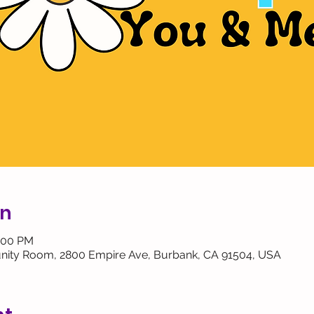
on
2:00 PM
ity Room, 2800 Empire Ave, Burbank, CA 91504, USA