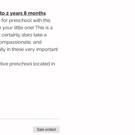
to 2 years 8 months
. 
for preschool with this 
our little one! This is a 
 certainly 
does
 take a 
, compassionate, and 
ty in these very important 
tive preschool located in 
Sale ended