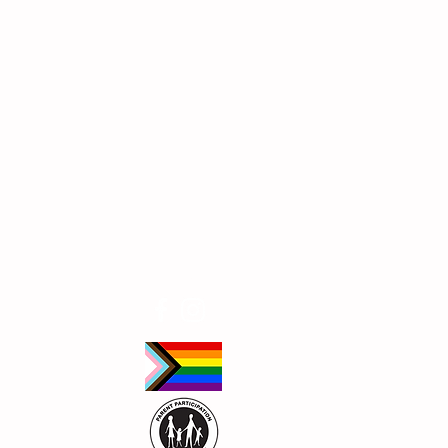
Follow Us