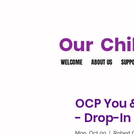
Our Chi
WELCOME
ABOUT US
SUPP
OCP You &
- Drop-In
Mon, Oct 09
  |  
Robert 