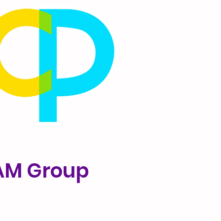
 AM Group