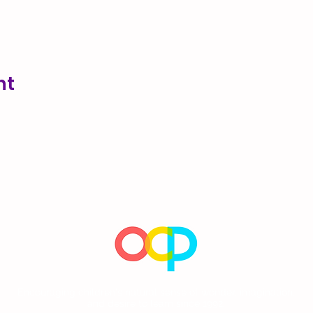
nt
Encouraging children's natural sense of wonder, imagination,
and desire to learn since 1992.