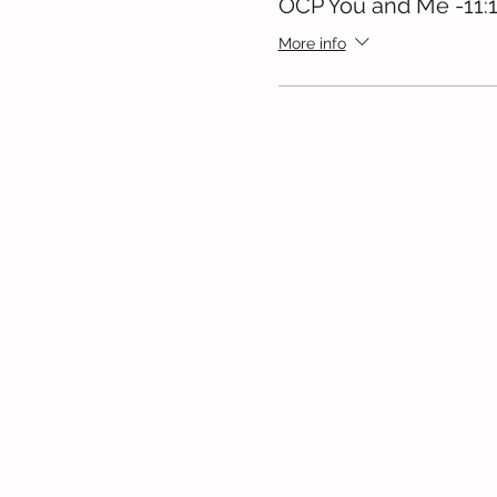
OCP You and Me -11:
More info