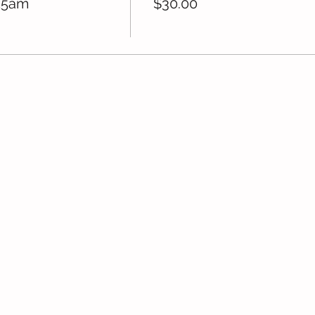
15am
$30.00