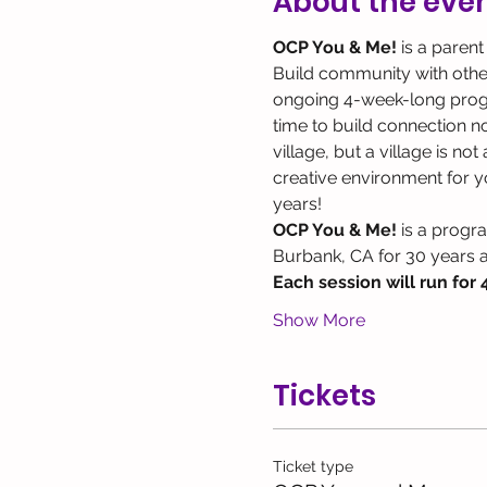
About the eve
OCP You & Me! 
is a parent
Build community with other 
ongoing 4-week-long program
time to build connection not
village, but a village is no
creative environment for yo
years!
OCP You & Me!
 is a progr
Burbank, CA for 30 years 
Each session will run for 
Show More
Tickets
Ticket type