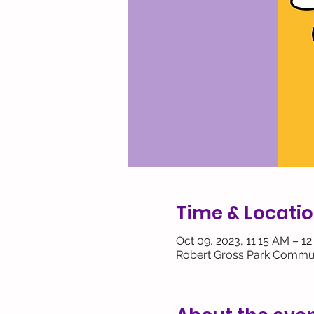
Time & Locati
Oct 09, 2023, 11:15 AM – 1
Robert Gross Park Commun