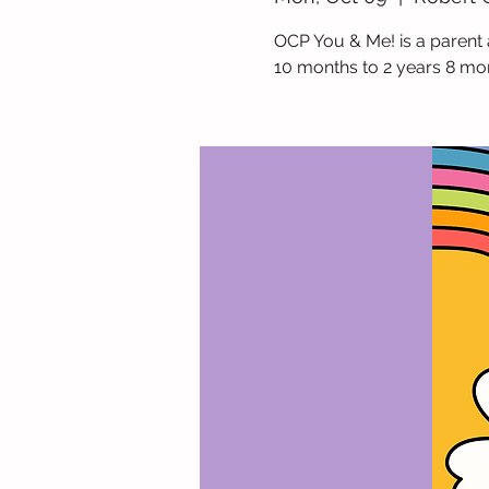
OCP You & Me! is a parent 
10 months to 2 years 8 mo