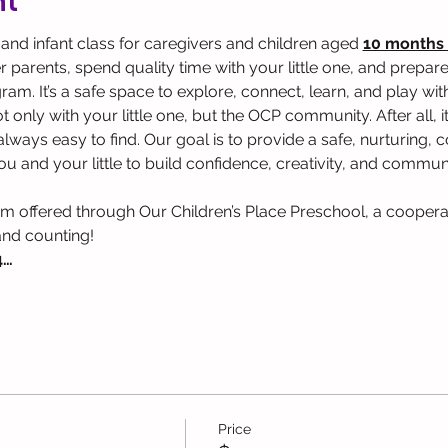
nt
 and infant class for caregivers and children aged 
10 months 
parents, spend quality time with your little one, and prepare 
. It’s a safe space to explore, connect, learn, and play with y
 only with your little one, but the OCP community. After all, it
t always easy to find. Our goal is to provide a safe, nurturing
u and your little to build confidence, creativity, and communi
am offered through Our Children’s Place Preschool, a coopera
and counting!
4…
Price