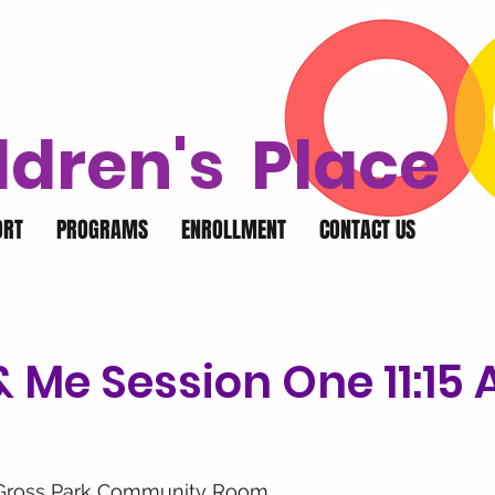
ldren's Place
ORT
PROGRAMS
ENROLLMENT
CONTACT US
 Me Session One 11:15
Gross Park Community Room