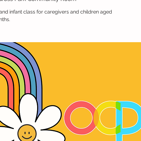
and infant class for caregivers and children aged
nths.