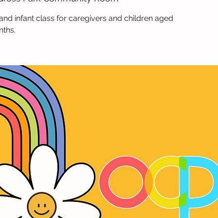
and infant class for caregivers and children aged
nths.