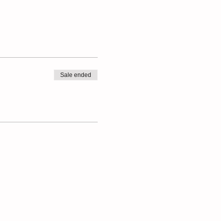
Sale ended