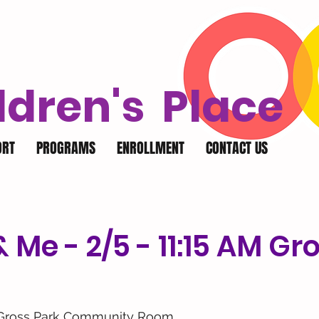
ldren's Place
ORT
PROGRAMS
ENROLLMENT
CONTACT US
Me - 2/5 - 11:15 AM Gr
Gross Park Community Room