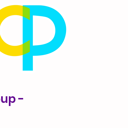
oup -