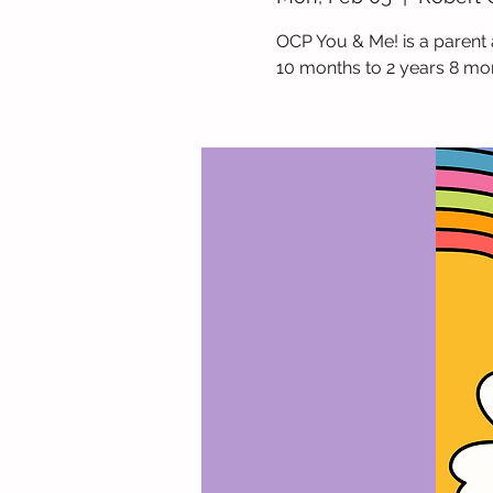
OCP You & Me! is a parent 
10 months to 2 years 8 mo