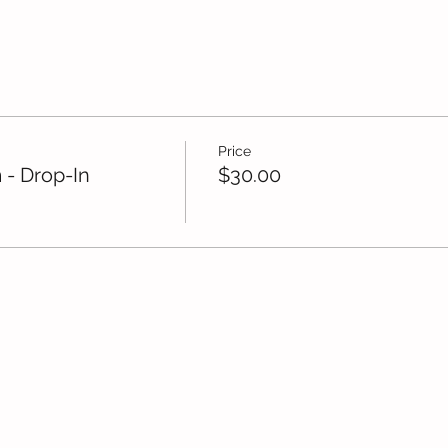
Price
 - Drop-In
$30.00