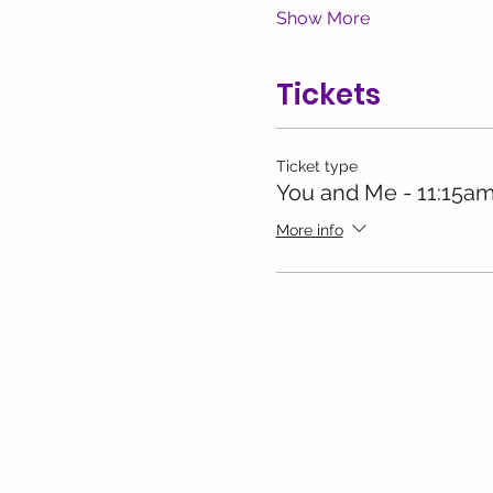
Show More
Tickets
Ticket type
You and Me - 11:15am
More info