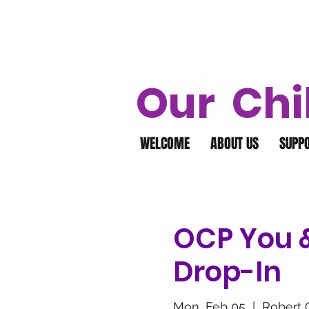
Our Chi
WELCOME
ABOUT US
SUPP
OCP You & 
Drop-In
Mon, Feb 05
  |  
Robert 