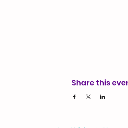
Share this eve