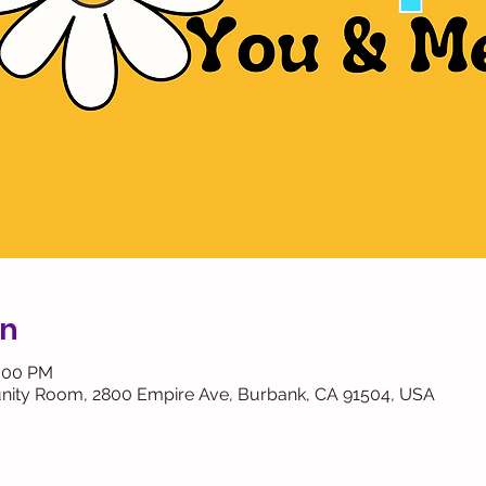
on
2:00 PM
ity Room, 2800 Empire Ave, Burbank, CA 91504, USA