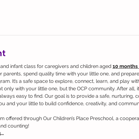
nt
 and infant class for caregivers and children aged 
10 months 
parents, spend quality time with your little one, and prepare 
. It’s a safe space to explore, connect, learn, and play with y
 only with your little one, but the OCP community. After all, it
t always easy to find. Our goal is to provide a safe, nurturing
u and your little to build confidence, creativity, and communi
am offered through Our Children’s Place Preschool, a coopera
and counting!
4…