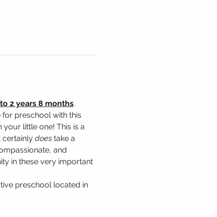
to 2 years 8 months
. 
for preschool with this 
our little one! This is a 
 certainly 
does
 take a 
, compassionate, and 
ty in these very important 
tive preschool located in 