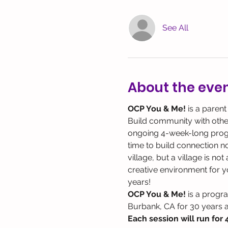
See All
About the eve
OCP You & Me! 
is a parent
Build community with other 
ongoing 4-week-long program
time to build connection not
village, but a village is no
creative environment for yo
years!
OCP You & Me!
 is a progr
Burbank, CA for 30 years 
Each session will run for 