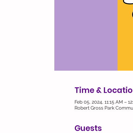
Time & Locati
Feb 05, 2024, 11:15 AM – 1
Robert Gross Park Commun
Guests