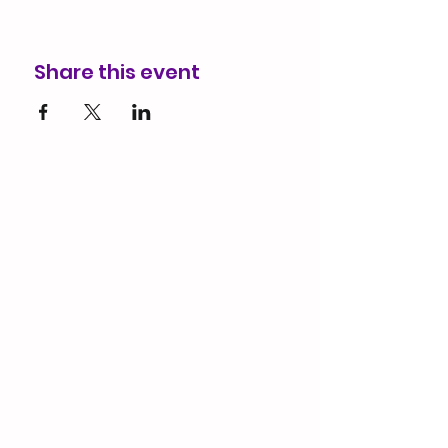
Share this event