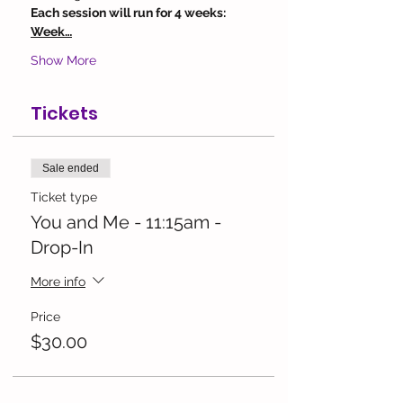
Each session will run for 4 weeks:
Week…
Show More
Tickets
Sale ended
Ticket type
You and Me - 11:15am -
Drop-In
More info
Price
$30.00