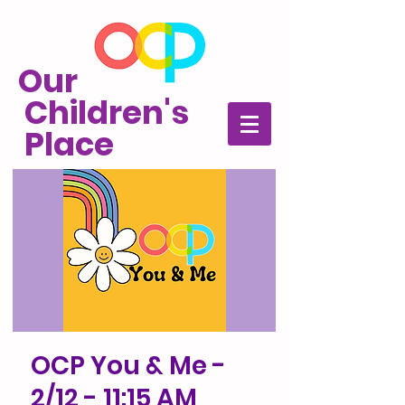
Our
Children's
Place
OCP You & Me -
2/12 - 11:15 AM