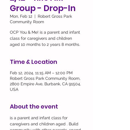
Group - Drop-In
Mon, Feb 12
  |  
Robert Gross Park
Community Room
OCP You & Me! is a parent and infant
class for caregivers and children
aged 10 months to 2 years 8 months.
Time & Location
Feb 12, 2024, 11:15 AM – 12:00 PM
Robert Gross Park Community Room,
2800 Empire Ave, Burbank, CA 91504,
USA
About the event
is a parent and infant class for 
caregivers and children aged 
. Build 