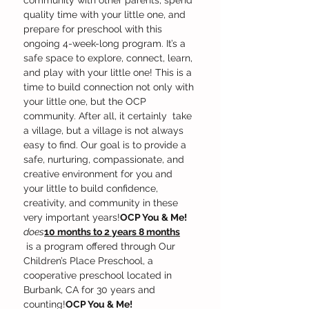
community with other parents, spend 
quality time with your little one, and 
prepare for preschool with this 
ongoing 4-week-long program. It’s a 
safe space to explore, connect, learn, 
and play with your little one! This is a 
time to build connection not only with 
your little one, but the OCP 
community. After all, it certainly 
 take 
a village, but a village is not always 
easy to find. Our goal is to provide a 
safe, nurturing, compassionate, and 
creative environment for you and 
your little to build confidence, 
creativity, and community in these 
very important years!
OCP You & Me! 
does
10 months to 2 years 8 months
 is a program offered through Our 
Children’s Place Preschool, a 
cooperative preschool located in 
Burbank, CA for 30 years and 
counting!
OCP You & Me!