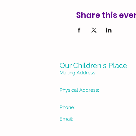
Share this eve
Our Children's Place
Mailing Address:
P. O. Box 1335
Burbank, CA 91507-133
Physical Address:
3715 W Pacific Avenue
Burbank, CA 91505
Phone:
(818) 934-1488
Email:
OCPBur@gmail.com