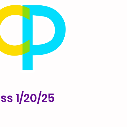
ss 1/20/25