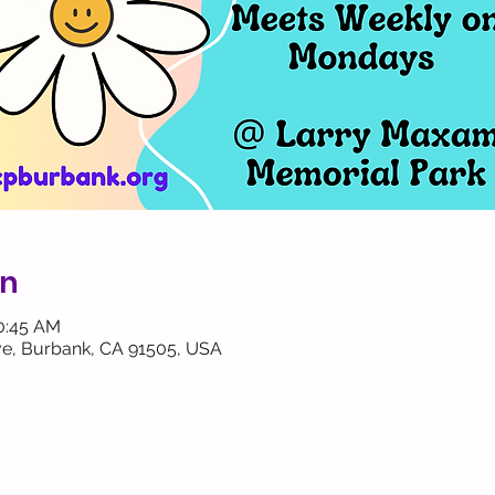
on
10:45 AM
ve, Burbank, CA 91505, USA