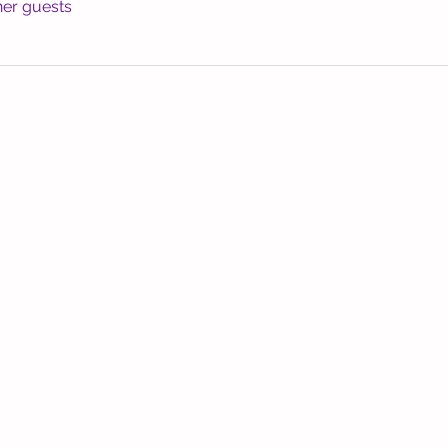
her guests