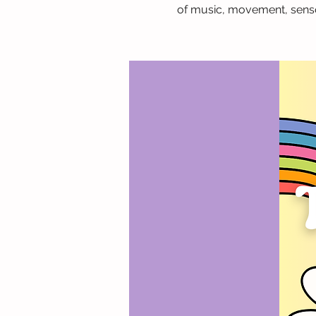
of music, movement, senso