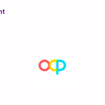
nt
Encouraging children's natural sense of wonder, imagination,
and desire to learn since 1992.