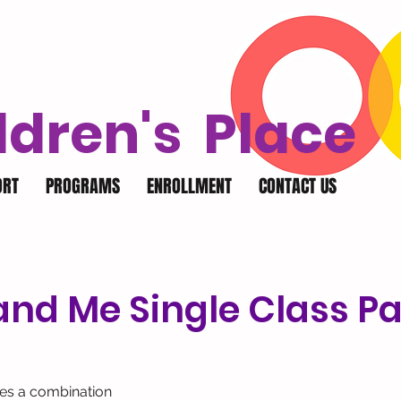
ldren's Place
ORT
PROGRAMS
ENROLLMENT
CONTACT US
nd Me Single Class Pa
des a combination