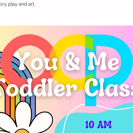
ry play and art.