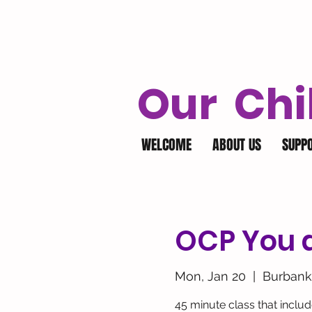
Our Chi
WELCOME
ABOUT US
SUPP
OCP You a
Mon, Jan 20
  |  
Burbank
45 minute class that inclu