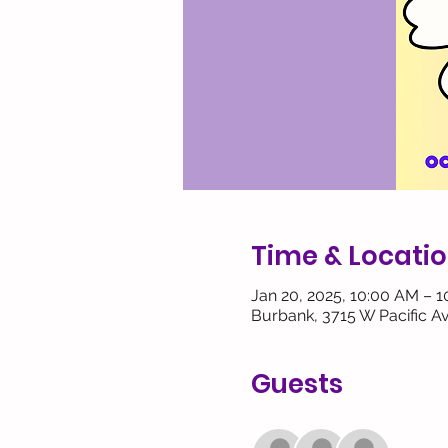
Time & Locati
Jan 20, 2025, 10:00 AM – 
Burbank, 3715 W Pacific A
Guests