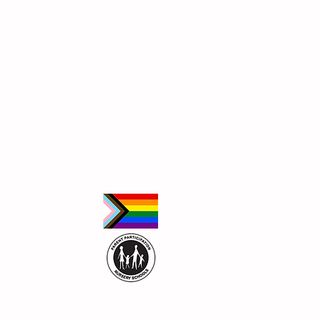
Follow Us