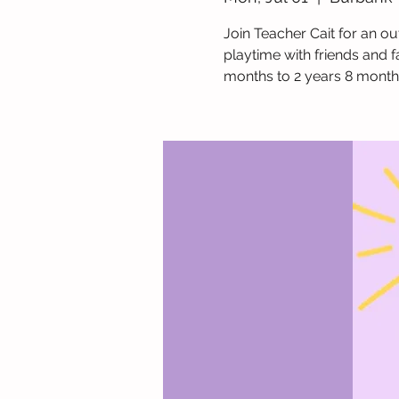
Join Teacher Cait for an ou
playtime with friends and f
months to 2 years 8 month