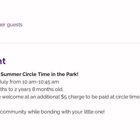
her guests
nt
 Summer Circle Time in the Park! 
July from 10 am-10:45 am
hs to 2 years 8 months old. 
e welcome at an additional $5 charge to be paid at circle time
ommunity while bonding with your little one! 