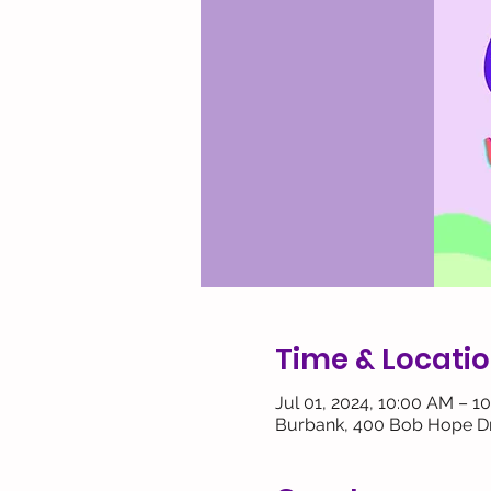
Time & Locati
Jul 01, 2024, 10:00 AM – 1
Burbank, 400 Bob Hope Dr