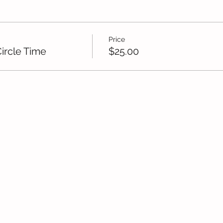
Price
ircle Time
$25.00