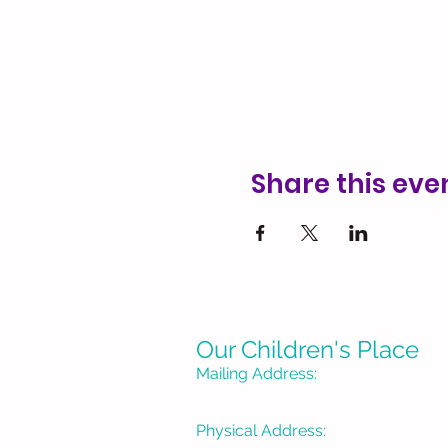
Share this eve
Our Children's Place
Mailing Address:
P. O. Box 1335
Burbank, CA 91507-133
Physical Address: