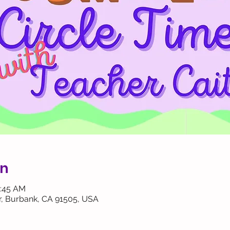
on
0:45 AM
, Burbank, CA 91505, USA