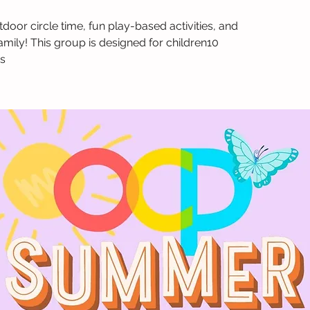
tdoor circle time, fun play-based activities, and
amily! This group is designed for children10
s