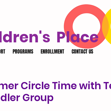
ldren's Place
ORT
PROGRAMS
ENROLLMENT
CONTACT US
er Circle Time with 
ddler Group