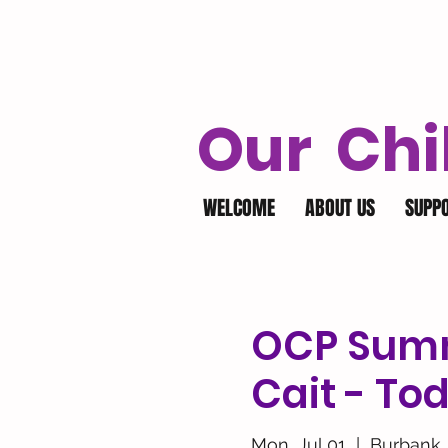
Our Chi
WELCOME
ABOUT US
SUPP
OCP Summ
Cait - To
Mon, Jul 01
  |  
Burbank