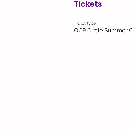
Tickets
Ticket type
OCP Circle Summer C