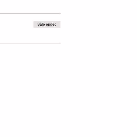
Sale ended