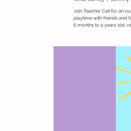
Join Teacher Cait for an ou
playtime with friends and f
6 months to 5 years old, r