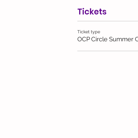
Tickets
Ticket type
OCP Circle Summer C