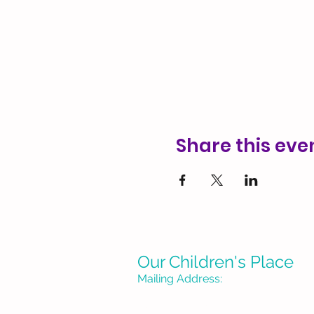
Share this eve
Our Children's Place
Mailing Address:
P. O. Box 1335
Burbank, CA 91507-133