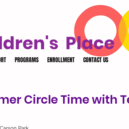
ldren's Place
ORT
PROGRAMS
ENROLLMENT
CONTACT US
er Circle Time with 
Carson Park