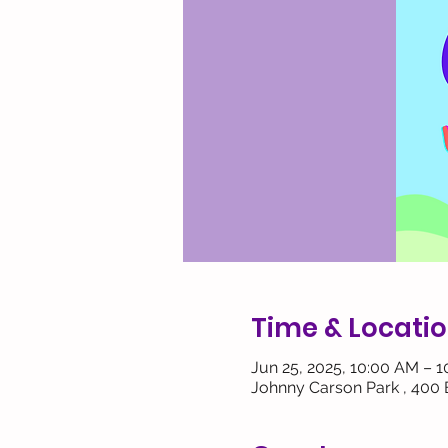
Time & Locati
Jun 25, 2025, 10:00 AM – 
Johnny Carson Park , 400