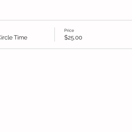
Price
ircle Time
$25.00