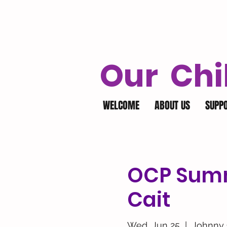
Our Chi
WELCOME
ABOUT US
SUPP
OCP Summ
Cait
Wed, Jun 25
  |  
Johnny 