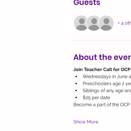
Guests
+ 4 ot
About the eve
Join Teacher Cait for OCP
Wednesdays in June a
Preschoolers age 2 yea
Siblings of any age ar
$25 per date
Become a part of the OCP c
Show More