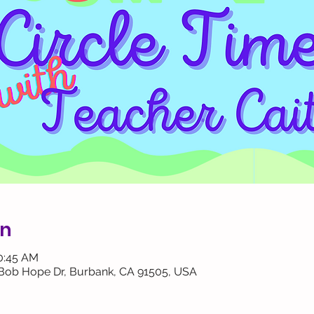
on
10:45 AM
 Bob Hope Dr, Burbank, CA 91505, USA