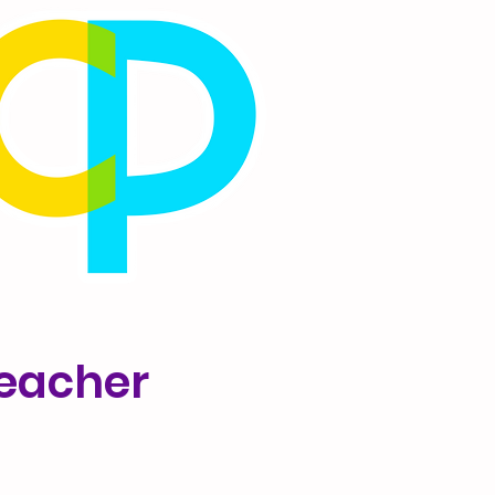
Teacher