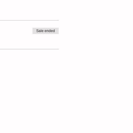
Sale ended