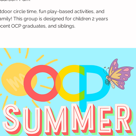
tdoor circle time, fun play-based activities, and
amily! This group is designed for children 2 years
ecent OCP graduates, and siblings.