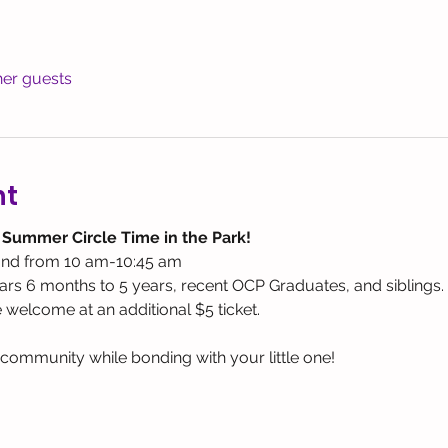
her guests
nt
 Summer Circle Time in the Park! 
nd from 10 am-10:45 am
rs 6 months to 5 years, recent OCP Graduates, and siblings.
e welcome at an additional $5 ticket.
ommunity while bonding with your little one! 