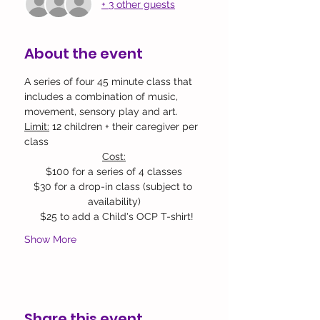
+ 3 other guests
About the event
A series of four 45 minute class that 
includes a combination of music, 
movement, sensory play and art.
Limit:
 12 children + their caregiver per 
class 
Cost:
$100 for a series of 4 classes
$30 for a drop-in class (subject to 
availability)​
  $25 to add a Child's OCP T-shirt!
Show More
Share this event