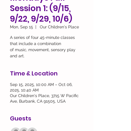
Session 1: (9/15,
9/22, 9/29, 10/6)
Mon, Sep 15
  |  
Our Children's Place
A series of four 45-minute classes
that include a combination
of music, movement, sensory play
and art.
Time & Location
Sep 15, 2025, 10:00 AM – Oct 06,
2025, 10:40 AM
Our Children's Place, 3715 W Pacific
Ave, Burbank, CA 91505, USA
Guests