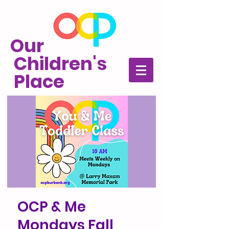
Our
Children's
Place
OCP & Me
Mondays Fall