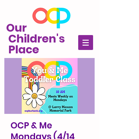
Our
Children's
Place
OCP & Me
Mondays (4/14,