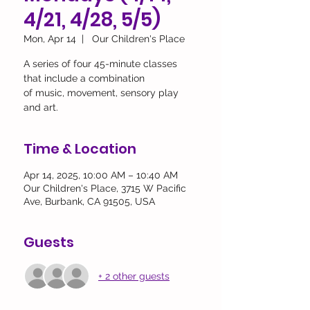
4/21, 4/28, 5/5)
Mon, Apr 14
  |  
Our Children's Place
A series of four 45-minute classes
that include a combination
of music, movement, sensory play
and art.
Time & Location
Apr 14, 2025, 10:00 AM – 10:40 AM
Our Children's Place, 3715 W Pacific
Ave, Burbank, CA 91505, USA
Guests
+ 2 other guests