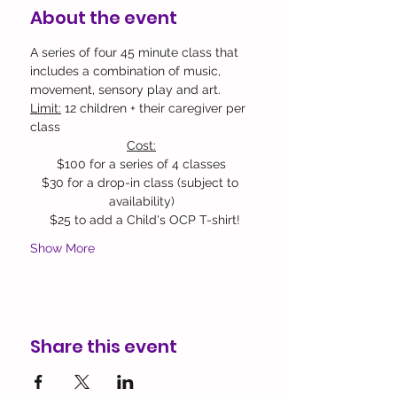
About the event
A series of four 45 minute class that 
includes a combination of music, 
movement, sensory play and art.
Limit:
 12 children + their caregiver per 
class 
Cost:
$100 for a series of 4 classes
$30 for a drop-in class (subject to 
availability)​
  $25 to add a Child's OCP T-shirt!
Show More
Share this event