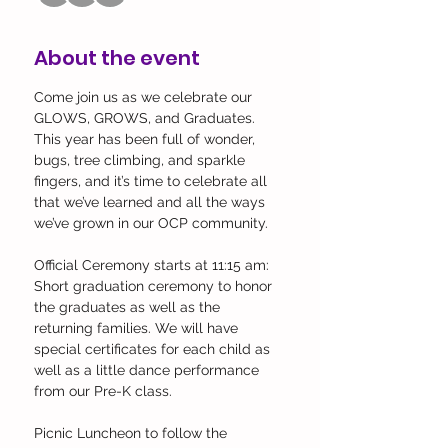
About the event
Come join us as we celebrate our 
GLOWS, GROWS, and Graduates. 
This year has been full of wonder, 
bugs, tree climbing, and sparkle 
fingers, and it’s time to celebrate all 
that we’ve learned and all the ways 
we’ve grown in our OCP community. 
Official Ceremony starts at 11:15 am: 
Short graduation ceremony to honor 
the graduates as well as the 
returning families. We will have 
special certificates for each child as 
well as a little dance performance 
from our Pre-K class.
Picnic Luncheon to follow the 