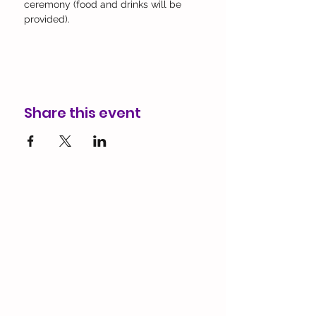
ceremony (food and drinks will be 
provided). 
Share this event