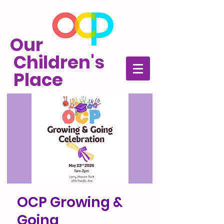
Our
Children's
Place
OCP Growing &
Going