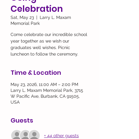
Celebration
Sat, May 23
  |  
Larry L. Maxam
Memorial Park
Come celebrate our incredible school
year together as we wish our
graduates well wishes. Picnic
luncheon to follow the ceremony.
Time & Location
May 23, 2026, 11:00 AM – 2:00 PM
Larry L. Maxam Memorial Park, 3715
W Pacific Ave, Burbank, CA 91505,
USA
Guests
+ 44 other guests