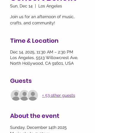
Sun, Dec 14
  |  
Los Angeles
Join us for an afternoon of music,
crafts, and community!
Time & Location
Dec 14, 2025, 11:30 AM – 2:30 PM
Los Angeles, 5513 Willowcrest Ave,
North Hollywood, CA 91601, USA
Guests
+ 53 other guests
About the event
Sunday, December 14th 2025