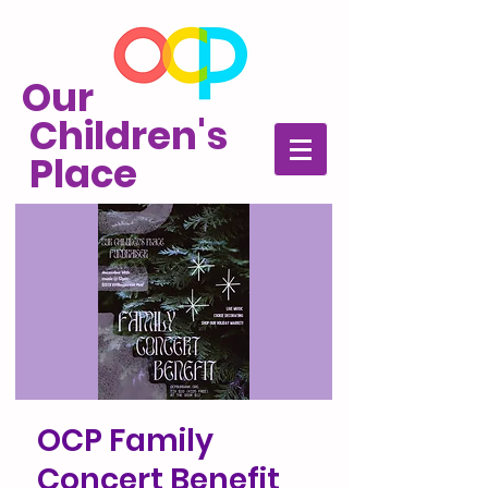
Our
Children's
Place
OCP Family
Concert Benefit