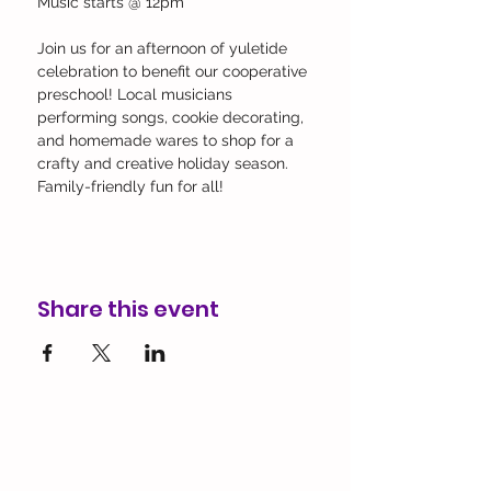
Music starts @ 12pm
Join us for an afternoon of yuletide 
celebration to benefit our cooperative 
preschool! Local musicians 
performing songs, cookie decorating, 
and homemade wares to shop for a 
crafty and creative holiday season. 
Family-friendly fun for all!
Share this event