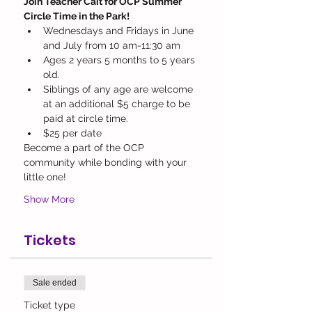
Join Teacher Cait for OCP Summer 
Circle Time in the Park! 
Wednesdays and Fridays in June 
and July from 10 am-11:30 am
Ages 2 years 5 months to 5 years 
old. 
Siblings of any age are welcome 
at an additional $5 charge to be 
paid at circle time.
$25 per date
Become a part of the OCP 
community while bonding with your 
little one! 
Show More
Tickets
Sale ended
Ticket type