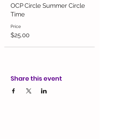
OCP Circle Summer Circle
Time
Price
$25.00
Share this event