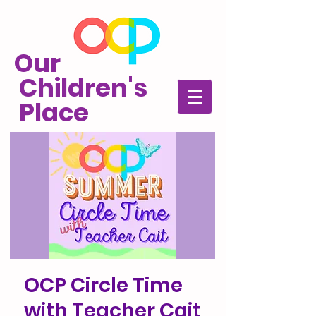
Our
Children's
Place
OCP Circle Time
with Teacher Cait