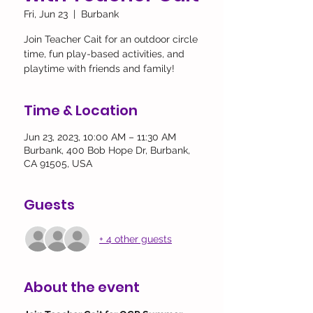
Fri, Jun 23
  |  
Burbank
Join Teacher Cait for an outdoor circle
time, fun play-based activities, and
playtime with friends and family!
Time & Location
Jun 23, 2023, 10:00 AM – 11:30 AM
Burbank, 400 Bob Hope Dr, Burbank,
CA 91505, USA
Guests
+ 4 other guests
About the event